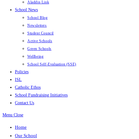
Aladdin Link
School News
School Blog
Newsletters
Student Council
Active Schools
Green Schools
Wellbeing
School Self-Evaluation (SSE)
Policies
ISL
Catholic Ethos
School Fundraising Initiatives
Contact Us
Menu
Close
Home
Our School