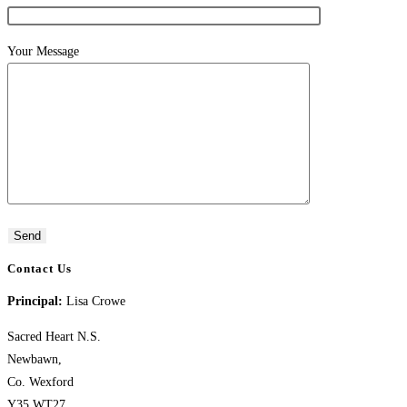
Your Message
Contact Us
Principal:
Lisa Crowe
Sacred Heart N.S.
Newbawn,
Co. Wexford
Y35 WT27