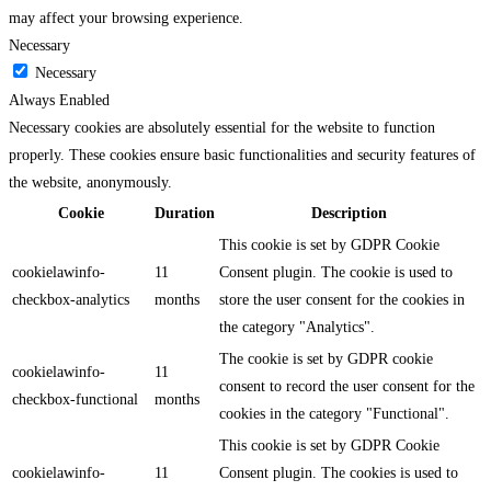
may affect your browsing experience.
Necessary
Necessary
Always Enabled
Necessary cookies are absolutely essential for the website to function
properly. These cookies ensure basic functionalities and security features of
the website, anonymously.
Cookie
Duration
Description
This cookie is set by GDPR Cookie
cookielawinfo-
11
Consent plugin. The cookie is used to
checkbox-analytics
months
store the user consent for the cookies in
the category "Analytics".
The cookie is set by GDPR cookie
cookielawinfo-
11
consent to record the user consent for the
checkbox-functional
months
cookies in the category "Functional".
This cookie is set by GDPR Cookie
cookielawinfo-
11
Consent plugin. The cookies is used to