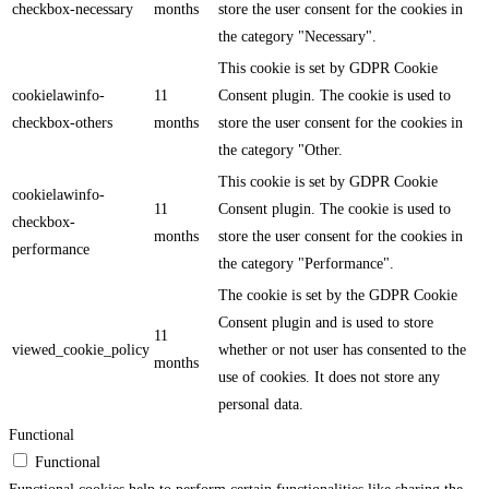
checkbox-necessary
months
store the user consent for the cookies in
the category "Necessary".
This cookie is set by GDPR Cookie
cookielawinfo-
11
Consent plugin. The cookie is used to
checkbox-others
months
store the user consent for the cookies in
the category "Other.
This cookie is set by GDPR Cookie
cookielawinfo-
11
Consent plugin. The cookie is used to
checkbox-
months
store the user consent for the cookies in
performance
the category "Performance".
The cookie is set by the GDPR Cookie
Consent plugin and is used to store
11
viewed_cookie_policy
whether or not user has consented to the
months
use of cookies. It does not store any
personal data.
Functional
Functional