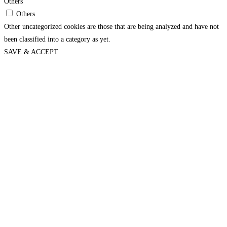
Others
Others
Other uncategorized cookies are those that are being analyzed and have not
been classified into a category as yet.
SAVE & ACCEPT