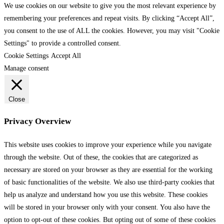
We use cookies on our website to give you the most relevant experience by
remembering your preferences and repeat visits. By clicking “Accept All”,
you consent to the use of ALL the cookies. However, you may visit "Cookie
Settings" to provide a controlled consent.
Cookie Settings
Accept All
Manage consent
Close
Privacy Overview
This website uses cookies to improve your experience while you navigate
through the website. Out of these, the cookies that are categorized as
necessary are stored on your browser as they are essential for the working
of basic functionalities of the website. We also use third-party cookies that
help us analyze and understand how you use this website. These cookies
will be stored in your browser only with your consent. You also have the
option to opt-out of these cookies. But opting out of some of these cookies