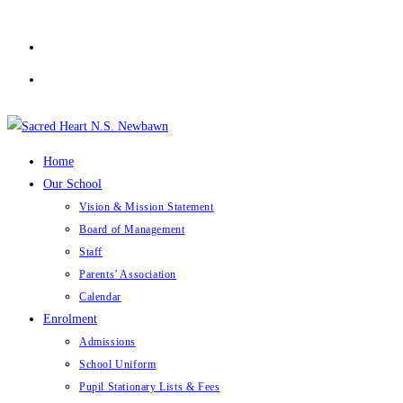
Skip
to
content
Home
Our School
Vision & Mission Statement
Board of Management
Staff
Parents’ Association
Calendar
Enrolment
Admissions
School Uniform
Pupil Stationary Lists & Fees