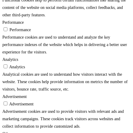
Functional cookies help to perform certain functionalities like sharing the
content of the website on social media platforms, collect feedbacks, and
other third-party features.
Performance
Performance
Performance cookies are used to understand and analyze the key
performance indexes of the website which helps in delivering a better user
experience for the visitors.
Analytics
Analytics
Analytical cookies are used to understand how visitors interact with the
website. These cookies help provide information on metrics the number of
visitors, bounce rate, traffic source, etc.
Advertisement
Advertisement
Advertisement cookies are used to provide visitors with relevant ads and
marketing campaigns. These cookies track visitors across websites and
collect information to provide customized ads.