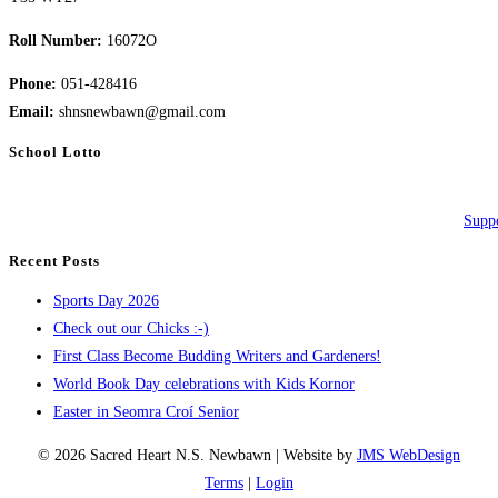
Roll Number:
16072O
Phone:
051-428416
Email:
shnsnewbawn@gmail.com
School Lotto
Suppo
Recent Posts
Sports Day 2026
Check out our Chicks :-)
First Class Become Budding Writers and Gardeners!
World Book Day celebrations with Kids Kornor
Easter in Seomra Croí Senior
© 2026 Sacred Heart N.S. Newbawn | Website by
JMS WebDesign
Terms
|
Login