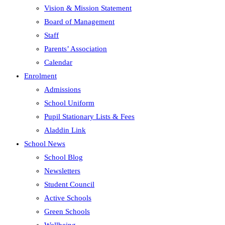
Vision & Mission Statement
Board of Management
Staff
Parents’ Association
Calendar
Enrolment
Admissions
School Uniform
Pupil Stationary Lists & Fees
Aladdin Link
School News
School Blog
Newsletters
Student Council
Active Schools
Green Schools