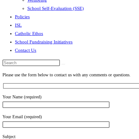
Wellbeing
School Self-Evaluation (SSE)
Policies
ISL
Catholic Ethos
School Fundraising Initiatives
Contact Us
Search
this
Please use the form below to contact us with any comments or questions.
website
Your Name (required)
Your Email (required)
Subject